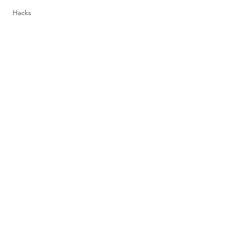
Hacks