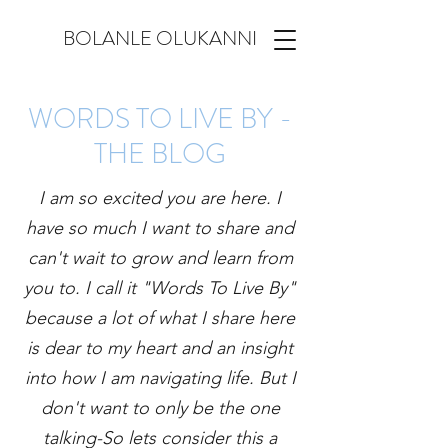
BOLANLE OLUKANNI
WORDS TO LIVE BY -
THE BLOG
I am so excited you are here. I
have so much I want to share and
can't wait to grow and learn from
you to. I call it "Words To Live By"
because a lot of what I share here
is dear to my heart and an insight
into how I am navigating life. But I
don't want to only be the one
talking-So lets consider this a