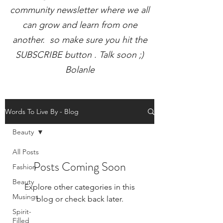
community newsletter where we all
can grow and learn from one
another. so make sure you hit the
SUBSCRIBE button . Talk soon ;)
Bolanle
Words To Live By - Blog
Beauty
All Posts
Posts Coming Soon
Fashion
Beauty
Explore other categories in this
Musings
blog or check back later.
Spirit-
Filled